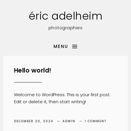
éric adelheim
photographies
MENU
Hello world!
Welcome to WordPress. This is your first post.
Edit or delete it, then start writing!
DECEMBER 20, 2024
ADMIN
1 COMMENT