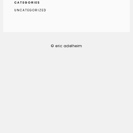
CATEGORIES
UNCATEGORIZED
© eric adelheim